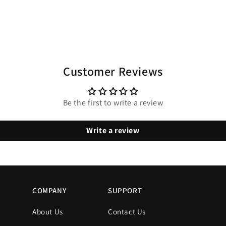
Customer Reviews
Be the first to write a review
Write a review
COMPANY
SUPPORT
About Us
Contact Us