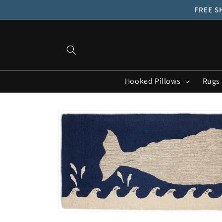
Skip to
FREE SH
content
Hooked Pillows
Rugs
Skip to
product
information
Open