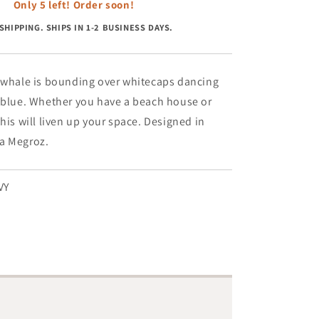
Whale
Only 5 left! Order soon!
On
SHIPPING. SHIPS IN 1-2 BUSINESS DAYS.
Navy
-
2.5&#39;
x
e whale is bounding over whitecaps dancing
8&#39;
y blue. Whether you have a beach house or
Runner
this will liven up your space. Designed in
a Megroz.
VY