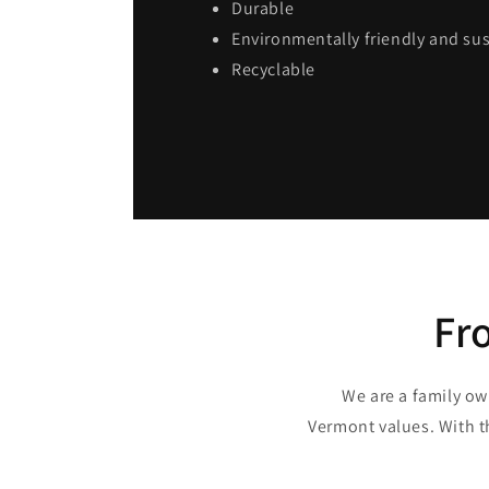
Durable
Environmentally friendly and su
Recyclable
Fr
We are a family ow
Vermont values. With t