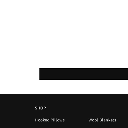
SHOP
Hooked Pillows
Wool Blankets