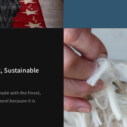
, Sustainable
ade with the finest,
ool because it is