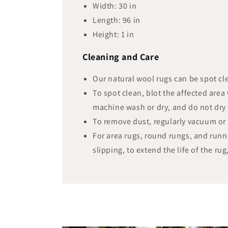
Width:
30
in
Length:
96
in
Height:
1
in
Cleaning and Care
Our natural wool rugs can be spot cl
To spot clean, blot the affected area
machine wash or dry, and do not dry 
To remove dust, regularly vacuum or 
For area rugs, round rungs, and runn
slipping, to extend the life of the rug