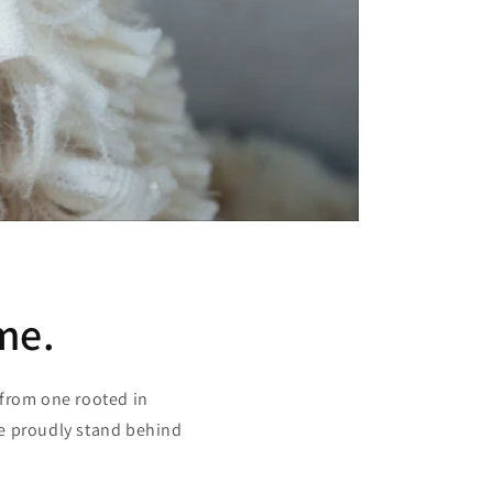
me.
 from one rooted in
we proudly stand behind