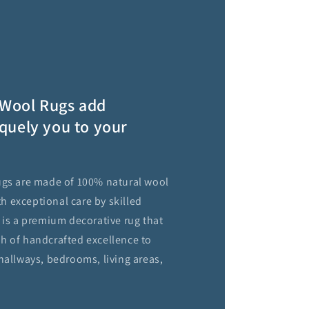
Wool Rugs add
quely you to your
ugs are made of 100% natural wool
 exceptional care by skilled
 is a premium decorative rug that
h of handcrafted excellence to
hallways, bedrooms, living areas,