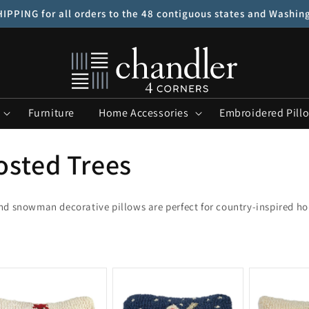
IPPING for all orders to the 48 contiguous states and Washin
Furniture
Home Accessories
Embroidered Pill
osted Trees
and snowman decorative pillows are perfect for country-inspired h