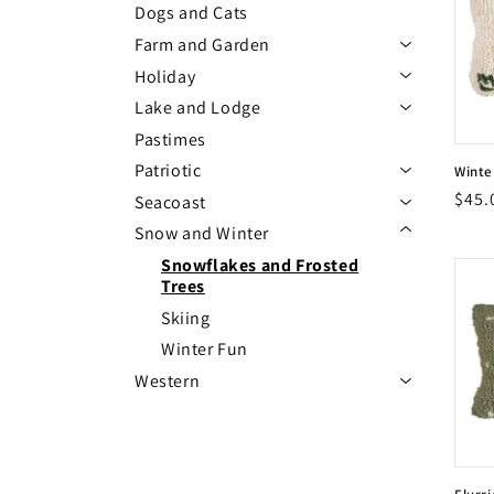
Dogs and Cats
c
Farm and Garden
Expand/Colla
Holiday
Expand/Colla
t
Lake and Lodge
Expand/Colla
Pastimes
i
Patriotic
Winte
Expand/Collap
Vend
Regu
$45.
Seacoast
Vend
o
Expand/Colla
Expand/Collapse Snow and Winter menu
pric
Snow and Winter
Snowflakes and Frosted
n
Trees
Skiing
:
Winter Fun
Western
Expand/Colla