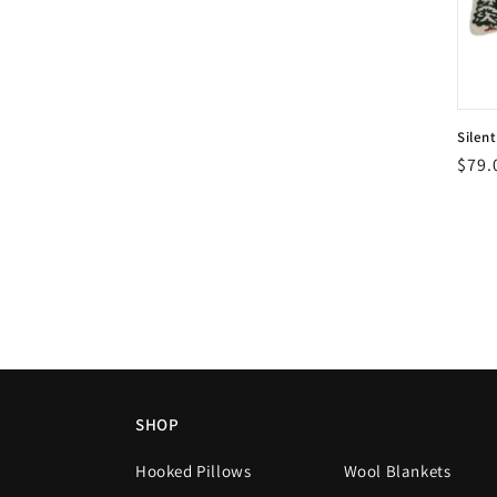
Silen
Vend
Regu
$79.
Vend
pric
SHOP
Hooked Pillows
Wool Blankets