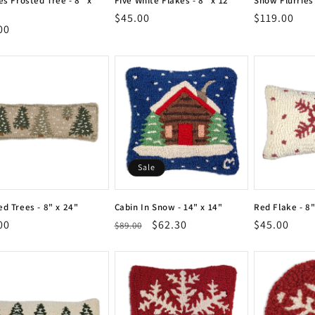
es Frosted Tree - 8" x
Five White Flakes - 8" x 12"
Snow Flurries 
Vendor:
Vendor:
Regular
$45.00
Regular
$119.00
Vendor:
Vendor:
or:
lar
00
or:
price
price
e
Sale
ed Trees - 8" x 24"
Cabin In Snow - 14" x 14"
Red Flake - 8"
or:
Vendor:
Vendor:
lar
00
Regular
Sale
$62.30
Regular
$45.00
$89.00
or:
Vendor:
Vendor:
e
price
price
price