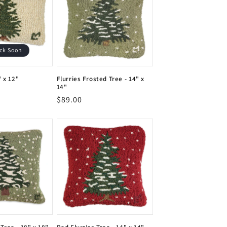
ck Soon
" x 12"
Flurries Frosted Tree - 14" x
14"
Vendor:
Regular
$89.00
Vendor:
price