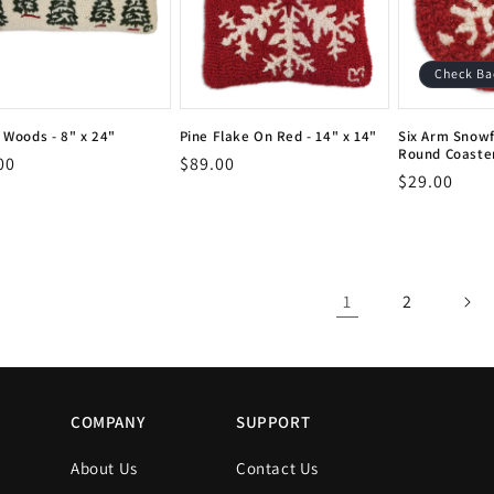
Check Ba
t Woods - 8" x 24"
Pine Flake On Red - 14" x 14"
Six Arm Snowf
Round Coaster
or:
Vendor:
lar
00
Regular
$89.00
or:
Vendor:
Vendor:
Regular
$29.00
Vendor:
e
price
price
1
2
COMPANY
SUPPORT
About Us
Contact Us