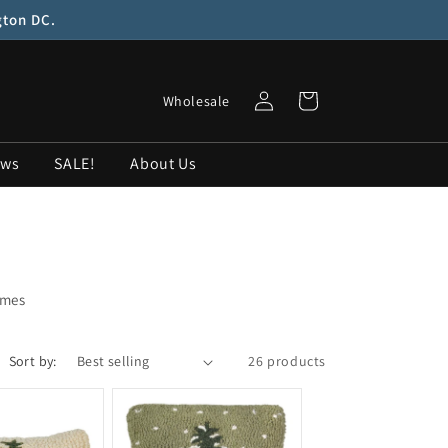
gton DC.
Log
Cart
Wholesale
in
ows
SALE!
About Us
omes
Sort by:
26 products