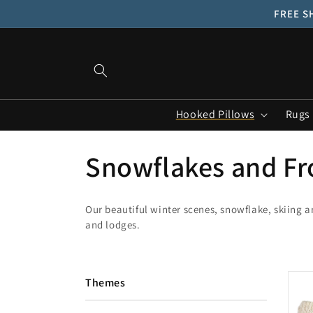
Skip to
FREE SH
content
Hooked Pillows
Rugs
C
Snowflakes and Fr
o
Our beautiful winter scenes, snowflake, skiing 
and lodges.
l
l
Themes
e