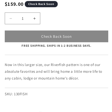
modal
Regular
$159.00
Check Back Soon
price
Quantity
Decrease
Increase
quantity
quantity
for
for
River
River
Check Back Soon
Fish
Fish
FREE SHIPPING. SHIPS IN 1-2 BUSINESS DAYS.
-
-
15&quot;
15&quot;
x
x
30&quot;
30&quot;
Now in this larger size, our Riverfish pattern is one of our
absolute favorites and will bring home a little more life to
any cabin, lodge or mountain home's décor.
SKU:
130FISH