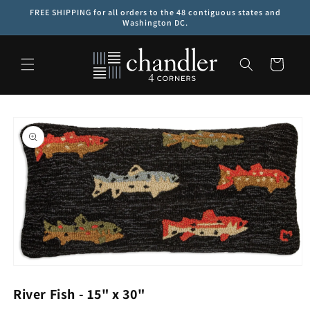
Skip to
FREE SHIPPING for all orders to the 48 contiguous states and
content
Washington DC.
Cart
Skip to
product
information
Open
media
1
River Fish - 15" x 30"
in