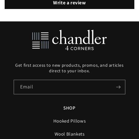
Write a review
Get first access to new products, promos, and articles
direct to your inbox.
Email
SHOP
Hooked Pillows
Wool Blankets