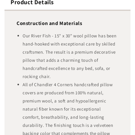
Product Details
Construction and Materials
Our River Fish - 15" x 30" wool pillow has been
hand-hooked with exceptional care by skilled
craftsmen. The result is a premium decorative
pillow that adds a charming touch of
handcrafted excellence to any bed, sofa, or
rocking chair.
All of Chandler 4 Corners handcrafted pillow
covers are produced from 100% natural,
premium wool, a soft and hypoallergenic
natural fiber known for its exceptional
comfort, breathability, and long-lasting
durability. The finishing touch is a velveteen
backing color that complements the pillow