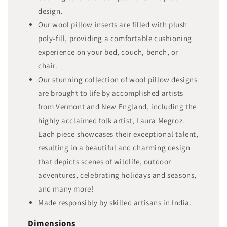
design.
Our wool pillow inserts are filled with plush
poly-fill, providing a comfortable cushioning
experience on your bed, couch, bench, or
chair.
Our stunning collection of wool pillow designs
are brought to life by accomplished artists
from Vermont and New England, including the
highly acclaimed folk artist, Laura Megroz.
Each piece showcases their exceptional talent,
resulting in a beautiful and charming design
that depicts scenes of wildlife, outdoor
adventures, celebrating holidays and seasons,
and many more!
Made responsibly by skilled artisans in India.
Dimensions