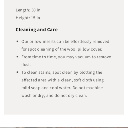
Length:
30
in
Height:
15
in
Cleaning and Care
Our pillow inserts can be effortlessly removed
for spot cleaning of the wool pillow cover.
From time to time, you may vacuum to remove
dust.
To clean stains, spot clean by blotting the
affected area with a clean, soft cloth using
mild soap and cool water. Do not machine
wash or dry, and do not dry clean.