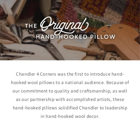
Chandler 4 Corners was the first to introduce hand-
hooked wool pillows to a national audience. Because of
our commitment to quality and craftsmanship, as well
as our partnership with accomplished artists, these
hand-hooked pillows solidified Chandler to leadership
in hand-hooked wool decor.