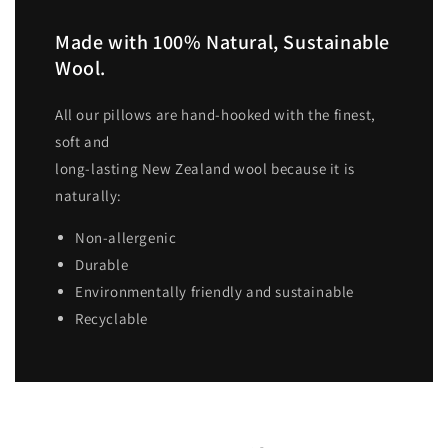
Made with 100% Natural, Sustainable
Wool.
All our pillows are hand-hooked with the finest,
soft and
long-lasting New Zealand wool because it is
naturally:
Non-allergenic
Durable
Environmentally friendly and sustainable
Recyclable