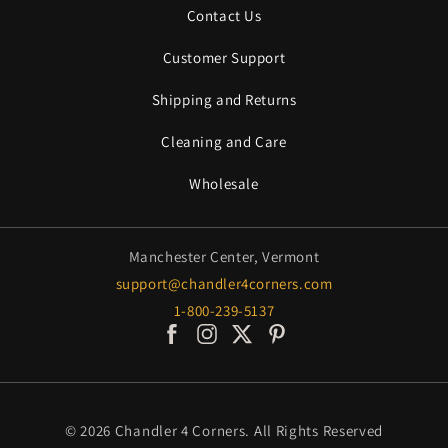
Contact Us
Customer Support
Shipping and Returns
Cleaning and Care
Wholesale
Manchester Center, Vermont
support@chandler4corners.com
1-800-239-5137
Facebook
Instagram
X / Twitter
Pinterest
© 2026
Chandler 4 Corners
. All Rights Reserved