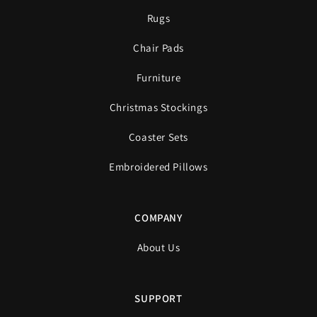
Rugs
Chair Pads
Furniture
Christmas Stockings
Coaster Sets
Embroidered Pillows
COMPANY
About Us
SUPPORT