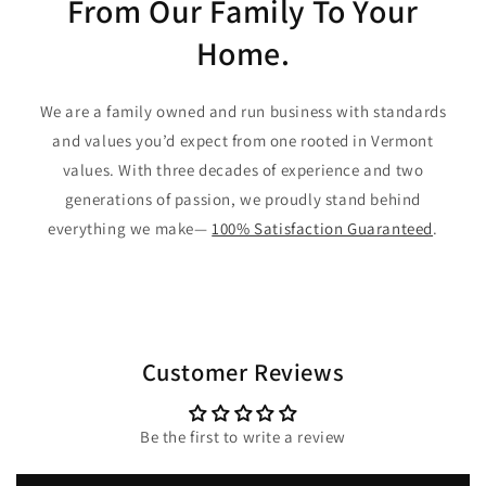
From Our Family To Your
Home.
We are a family owned and run business with standards
and values you’d expect from one rooted in Vermont
values. With three decades of experience and two
generations of passion, we proudly stand behind
everything we make—
100% Satisfaction Guaranteed
.
Customer Reviews
Be the first to write a review