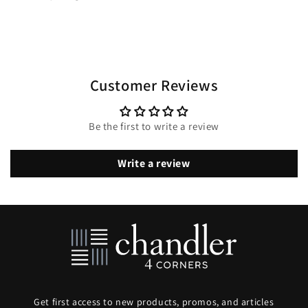
Customer Reviews
Be the first to write a review
Write a review
Get first access to new products, promos, and articles