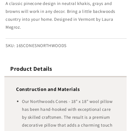
18&quot;
18&quot;
A classic pinecone design in neutral khakis, grays and
browns will work in any decor. Bring a little backwoods
country into your home. Designed in Vermont by Laura
Megroz.
SKU:
165CONESNORTHWOODS
Product Details
Construction and Materials
Our Northwoods Cones - 18" x 18" wool pillow
has been hand-hooked with exceptional care
by skilled craftsmen. The result is a premium
decorative pillow that adds a charming touch