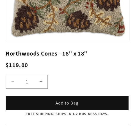
Open
media
1
Northwoods Cones - 18" x 18"
in
modal
Regular
$119.00
price
Quantity
Decrease
Increase
quantity
quantity
for
for
Northwoods
Northwoods
Add to Bag
Cones
Cones
FREE SHIPPING. SHIPS IN 1-2 BUSINESS DAYS.
-
-
18&quot;
18&quot;
x
x