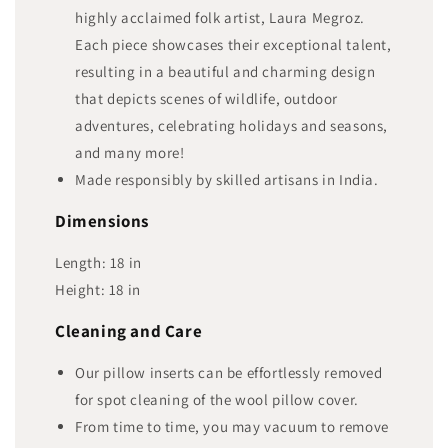
highly acclaimed folk artist, Laura Megroz.
Each piece showcases their exceptional talent,
resulting in a beautiful and charming design
that depicts scenes of wildlife, outdoor
adventures, celebrating holidays and seasons,
and many more!
Made responsibly by skilled artisans in India.
Dimensions
Length:
18
in
Height:
18
in
Cleaning and Care
Our pillow inserts can be effortlessly removed
for spot cleaning of the wool pillow cover.
From time to time, you may vacuum to remove