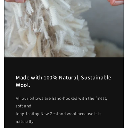
Made with 100% Natural, Sustainable
Wool.
All our pillows are hand-hooked with the finest,
soft and
long-lasting New Zealand wool because it is
naturally: