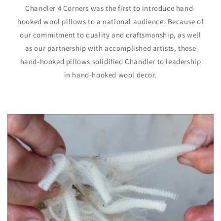
Chandler 4 Corners was the first to introduce hand-
hooked wool pillows to a national audience. Because of
our commitment to quality and craftsmanship, as well
as our partnership with accomplished artists, these
hand-hooked pillows solidified Chandler to leadership
in hand-hooked wool decor.