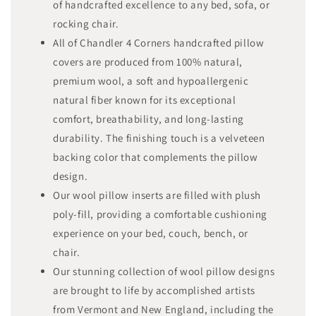
of handcrafted excellence to any bed, sofa, or
rocking chair.
All of Chandler 4 Corners handcrafted pillow
covers are produced from 100% natural,
premium wool, a soft and hypoallergenic
natural fiber known for its exceptional
comfort, breathability, and long-lasting
durability. The finishing touch is a velveteen
backing color that complements the pillow
design.
Our wool pillow inserts are filled with plush
poly-fill, providing a comfortable cushioning
experience on your bed, couch, bench, or
chair.
Our stunning collection of wool pillow designs
are brought to life by accomplished artists
from Vermont and New England, including the