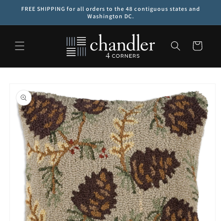
Skip to
FREE SHIPPING for all orders to the 48 contiguous states and
content
Washington DC.
Cart
Skip to
product
information