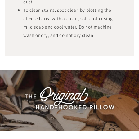
dust.
To clean stains, spot clean by blotting the
affected area with a clean, soft cloth using
mild soap and cool water. Do not machine
wash or dry, and do not dry clean.