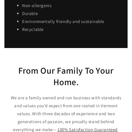
Non-allergenic
Durable
Environmentally friendly and sustainable
Recyclable
From Our Family To Your
Home.
We are a family owned and run business with standards
and values you’d expect from one rooted in Vermont
values. With three decades of experience and two
generations of passion, we proudly stand behind
everything we make—
100% Satisfaction Guaranteed
.