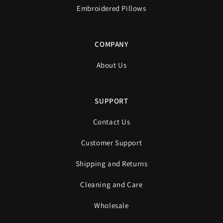
Embroidered Pillows
COMPANY
About Us
SUPPORT
Contact Us
Customer Support
Shipping and Returns
Cleaning and Care
Wholesale