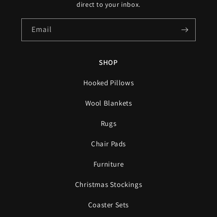
direct to your inbox.
Email
SHOP
Hooked Pillows
Wool Blankets
Rugs
Chair Pads
Furniture
Christmas Stockings
Coaster Sets