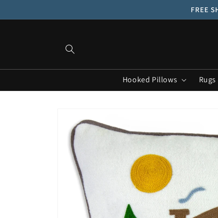
Skip to
FREE SH
content
Hooked Pillows
Rugs
Skip to
product
information