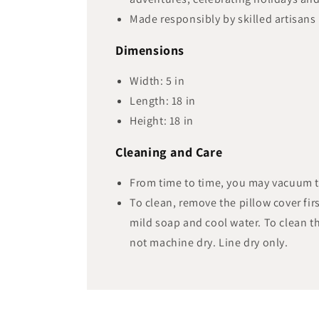
Made responsibly by skilled artisans 
Dimensions
Width:
5
in
Length:
18
in
Height:
18
in
Cleaning and Care
From time to time, you may vacuum 
To clean, remove the pillow cover firs
mild soap and cool water. To clean th
not machine dry. Line dry only.