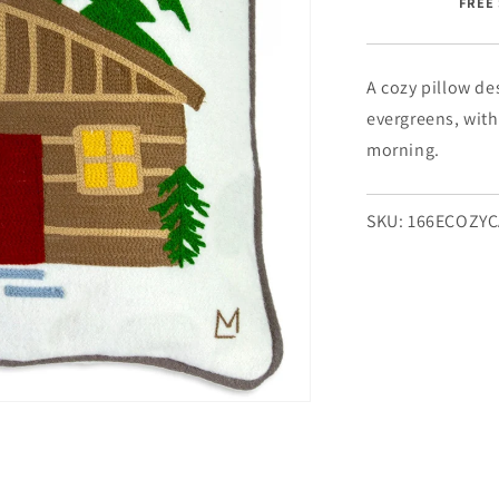
FREE 
Cabin
-
18&quot;
x
A cozy pillow de
18&quot;
evergreens, with
morning.
SKU:
166ECOZY