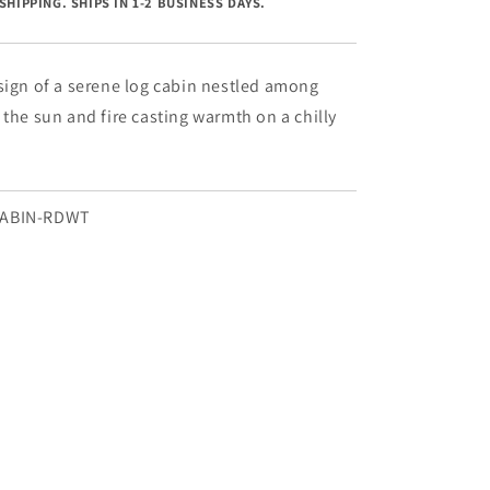
SHIPPING. SHIPS IN 1-2 BUSINESS DAYS.
Cabin
-
18&quot;
x
sign of a serene log cabin nestled among
18&quot;
 the sun and fire casting warmth on a chilly
CABIN-RDWT