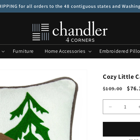
IPPING for all orders to the 48 contiguous states and Washin
Furniture
Home Accessories
Embroidered Pill
Cozy Little C
Regular
Sale
$76.
$109.00
price
pric
Quantity
Decrease
quantity
for
Cozy
Little