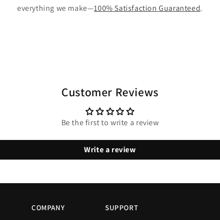
everything we make—
100% Satisfaction Guaranteed
.
Customer Reviews
Be the first to write a review
Write a review
COMPANY
SUPPORT