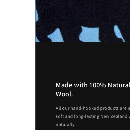
Made with 100% Natural
Wool.
All our hand-hooked products are m
soft and long-lasting New Zealand w
naturally: