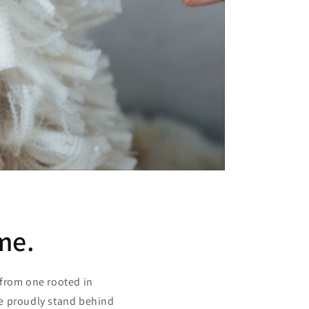
me.
 from one rooted in
we proudly stand behind