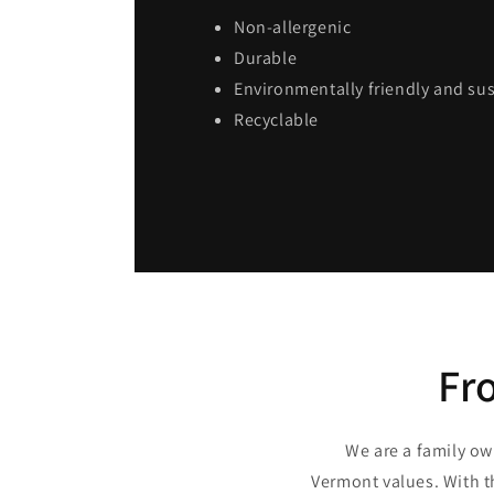
Non-allergenic
Durable
Environmentally friendly and su
Recyclable
Fr
We are a family ow
Vermont values. With t