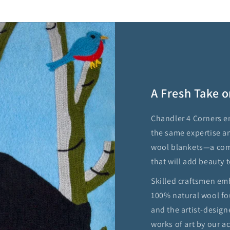
A Fresh Take o
Chandler 4 Corners e
the same expertise a
wool blankets—a comf
that will add beauty t
Skilled craftsmen em
100% natural wool fo
and the artist-design
works of art by our 