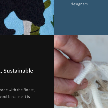
designers.
, Sustainable
ade with the finest,
ool because it is