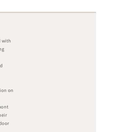
d with
ing
nd
hion on
mont
heir
tdoor