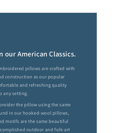
n our American Classics.
mbroidered pillows are crafted with
nd construction as our popular
ortable and refreshing quality
o any setting.
broider the pillow using the same
und in our hooked-wool pillows,
ed motifs are the same beautiful
accomplished outdoor and folk-art