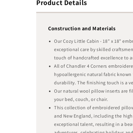
Product Details
Construction and Materials
Our Cozy Little Cabin - 18" x 18" em
exceptional care by skilled craftsme
touch of handcrafted excellence to an
All of Chandler 4 Corners embroidere
hypoallergenic natural fabric known f
durability. The finishing touch is a 
Our natural wool pillow inserts are f
your bed, couch, or chair.
This collection of embroidered pillo
and New England, including the highl
exceptional talent, resulting in a be
adventures, celebrating holidays a