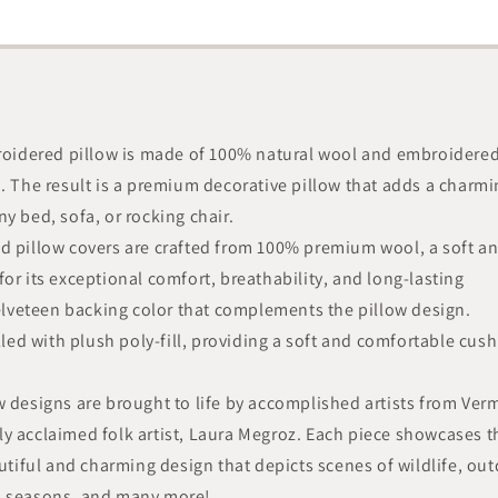
broidered pillow is made of 100% natural wool and embroidere
n. The result is a premium decorative pillow that adds a charm
y bed, sofa, or rocking chair.
d pillow covers are crafted from 100% premium wool, a soft a
or its exceptional comfort, breathability, and long-lasting
velveteen backing color that complements the pillow design.
illed with plush poly-fill, providing a soft and comfortable cus
w designs are brought to life by accomplished artists from Ver
y acclaimed folk artist, Laura Megroz. Each piece showcases t
autiful and charming design that depicts scenes of wildlife, ou
nd seasons, and many more!