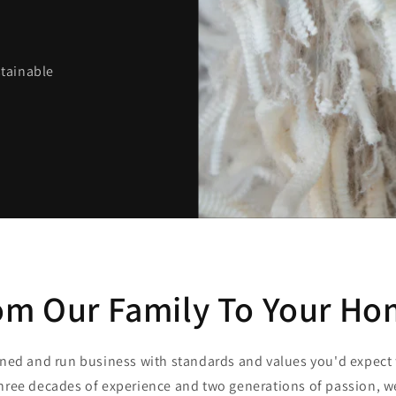
stainable
om Our Family To Your Ho
ned and run business with standards and values you'd expect
hree decades of experience and two generations of passion, 