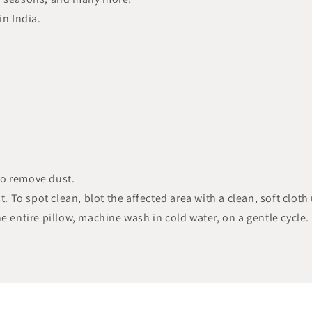
in India.
to remove dust.
t. To spot clean, blot the affected area with a clean, soft cloth
e entire pillow, machine wash in cold water, on a gentle cycle.