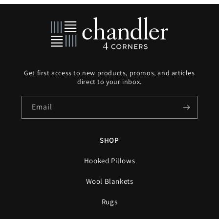
Get first access to new products, promos, and articles
direct to your inbox.
Email
SHOP
Hooked Pillows
Wool Blankets
Rugs