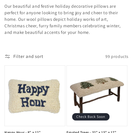
o
Our beautiful and festive holiday decorative pillows are
l
perfect for anyone looking to bring joy and cheer to their
home. Our wool pillows depict holiday works of art,
l
Christmas cheer, furry family members celebrating winter,
and make beautiful accents for your home.
e
c
Filter and sort
99 products
t
i
o
n
:
Check Back Soon
Happy Hour - 8" x 12"
Frosted Trees - 32" x 15" x 17"