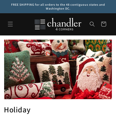
Skip to
FREE SHIPPING for all orders to the 48 contiguous states and
content
Washington DC.
Cart
C
Holiday