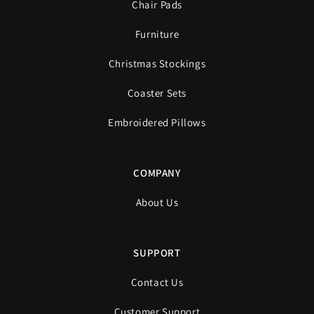
Chair Pads
Furniture
Christmas Stockings
Coaster Sets
Embroidered Pillows
COMPANY
About Us
SUPPORT
Contact Us
Customer Support