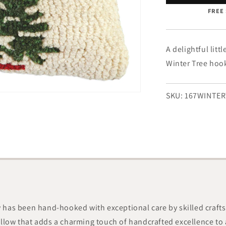
Tree
FREE 
-
8&quot;
x
12&quot;
A delightful litt
Winter Tree hooke
SKU:
167WINTER
ow has been hand-hooked with exceptional care by skilled craft
illow that adds a charming touch of handcrafted excellence to