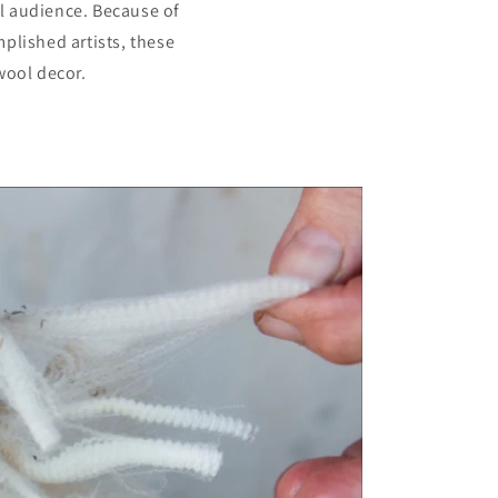
al audience. Because of
plished artists, these
wool decor.