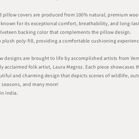
ed pillow covers are produced from 100% natural, premium wool
 known for its exceptional comfort, breathability, and long-las
velveteen backing color that complements the pillow design.
th plush poly-fill, providing a comfortable cushioning experien
ow designs are brought to life by accomplished artists from Ve
y acclaimed folk artist, Laura Megroz. Each piece showcases t
autiful and charming design that depicts scenes of wildlife, ou
nd seasons, and many more!
in India.