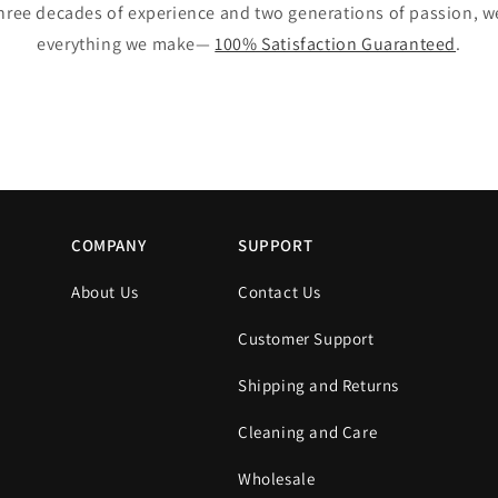
hree decades of experience and two generations of passion, 
everything we make—
100% Satisfaction Guaranteed
.
COMPANY
SUPPORT
About Us
Contact Us
Customer Support
Shipping and Returns
s
Cleaning and Care
Wholesale