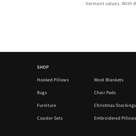
Vermont values. With t
SHOP
Hooked Pillows
Wool Blankets
Rugs
Chair Pads
Furniture
Christmas Stockings
Coaster Sets
Embroidered Pillow