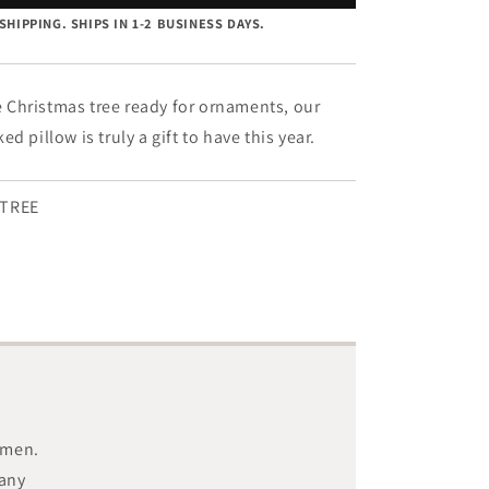
Tree
SHIPPING. SHIPS IN 1-2 BUSINESS DAYS.
-
8&quot;
x
12&quot;
le Christmas tree ready for ornaments, our
d pillow is truly a gift to have this year.
TREE
smen.
 any