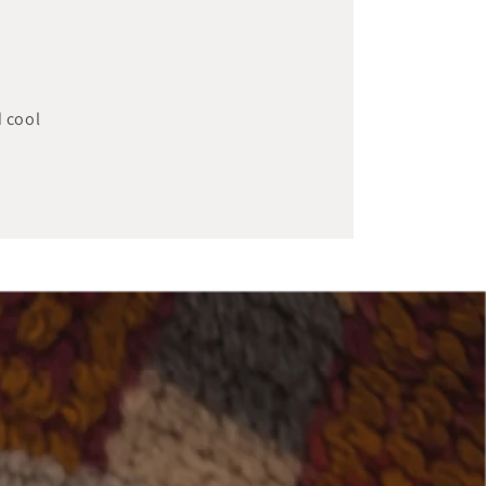
d cool