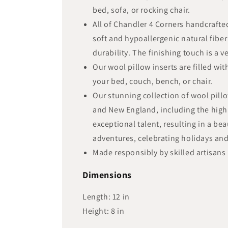
bed, sofa, or rocking chair.
All of Chandler 4 Corners handcraft
soft and hypoallergenic natural fiber
durability. The finishing touch is a 
Our wool pillow inserts are filled wi
your bed, couch, bench, or chair.
Our stunning collection of wool pill
and New England, including the highl
exceptional talent, resulting in a be
adventures, celebrating holidays a
Made responsibly by skilled artisans 
Dimensions
Length:
12
in
Height:
8
in