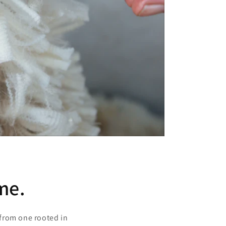
me.
from one rooted in