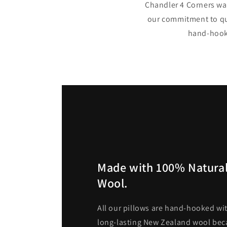
Chandler 4 Corners was
our commitment to qua
hand-hooke
Made with 100% Natural
Wool.
All our pillows are hand-hooked wit
long-lasting New Zealand wool becau