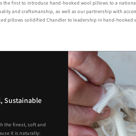
 the first to introduce hand-hooked wool pillows to a nation
lity and craftsmanship, as well as our partnership with accom
d pillows solidified Chandler to leadership in hand-hooked 
, Sustainable
h the finest, soft and
se it is naturally: