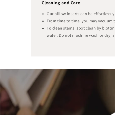
Cleaning and Care
Our pillow inserts can be effortlessl
From time to time, you may vacuum 
To clean stains, spot clean by blotti
water. Do not machine wash or dry, a