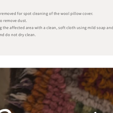
y removed for spot cleaning of the wool pillow cover.
to remove dust.
ng the affected area with a clean, soft cloth using mild soap an
nd do not dry clean.