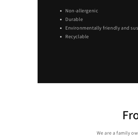
Non-allergenic
Durable
Environmentally friendly and su
Recyclable
Fr
We are a family o