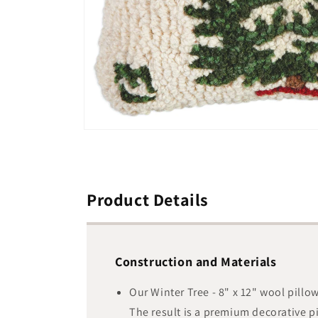
Open
media
1
in
modal
Product Details
Construction and Materials
Our Winter Tree - 8" x 12" wool pill
The result is a premium decorative p