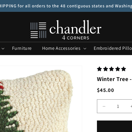
IPPING for all orders to the 48 contiguous states and Washin
Furniture
Home Accessories
Embroidered Pill
Winter Tree -
Regular
$45.00
price
Quantity
Decrease
quantity
for
Winter