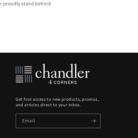
we proudly stand behind
Get first access to new products, promos,
and articles direct to your inbox.
Email