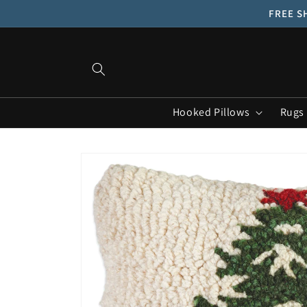
Skip to
FREE SH
content
Hooked Pillows
Rugs
Skip to
product
information