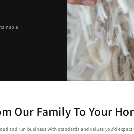
stainable
om Our Family To Your Ho
wned and run business with standards and values you’d expect 