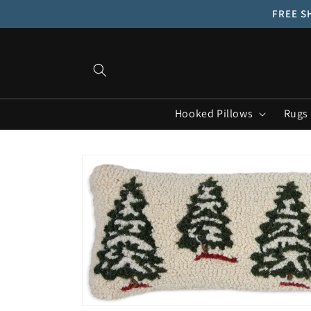
Skip to
FREE SH
content
Hooked Pillows
Rugs
Skip to
product
information
Open