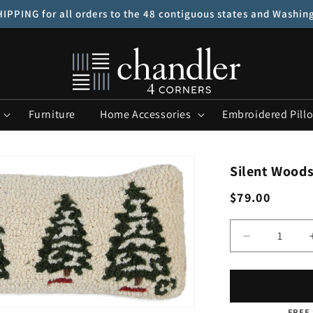
IPPING for all orders to the 48 contiguous states and Washin
Furniture
Home Accessories
Embroidered Pill
Silent Woods 
Regular
$79.00
price
Quantity
Decrease
quantity
for
Silent
Woods
FREE 