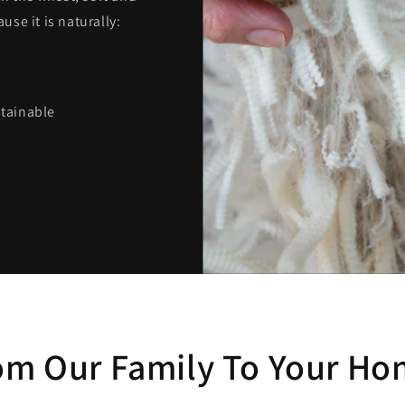
se it is naturally:
stainable
om Our Family To Your Ho