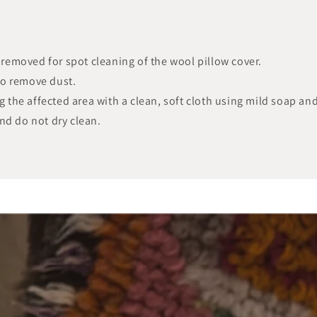
y removed for spot cleaning of the wool pillow cover.
to remove dust.
ng the affected area with a clean, soft cloth using mild soap an
nd do not dry clean.