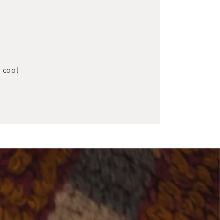
d cool