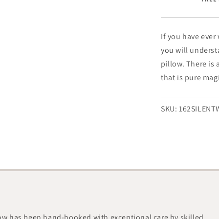
-
8&quot;
x
24&quot;
If you have ever
you will underst
pillow. There is 
that is pure mag
SKU:
162SILEN
low has been hand-hooked with exceptional care by skilled