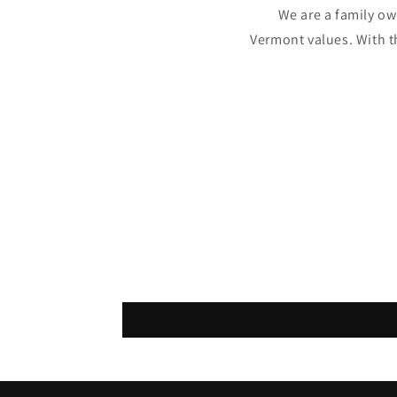
We are a family o
Vermont values. With t