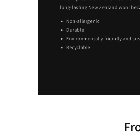
long-lasting New Zealand wool becau
Non-allergenic
Durable
Environmentally friendly and su
Recyclable
Fr