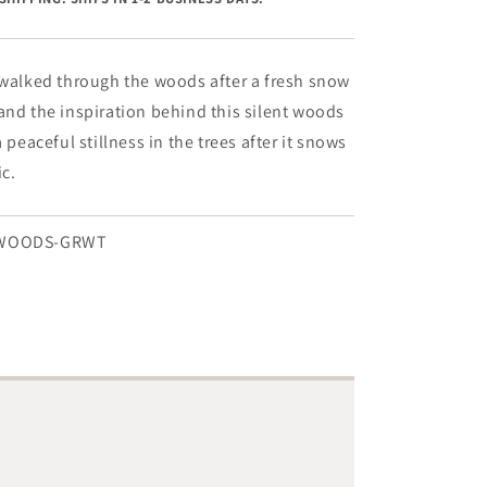
-
8&quot;
x
24&quot;
 walked through the woods after a fresh snow
and the inspiration behind this silent woods
a peaceful stillness in the trees after it snows
ic.
TWOODS-GRWT