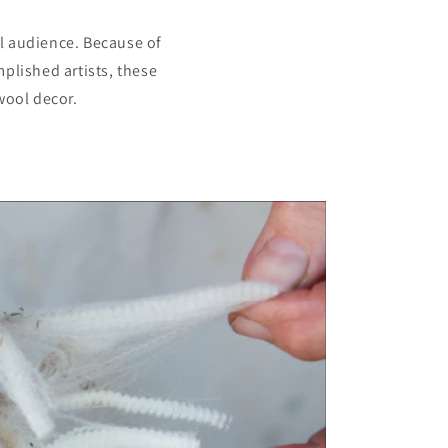
al audience. Because of
plished artists, these
wool decor.