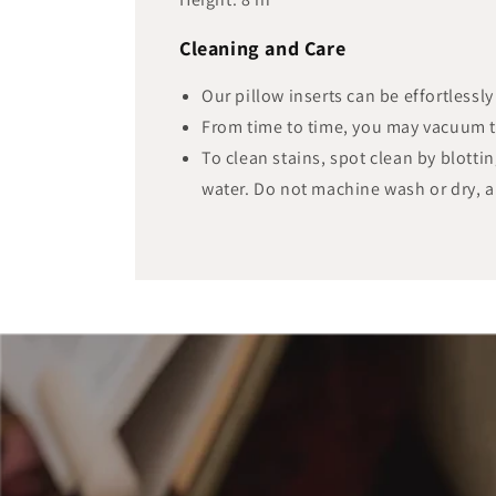
Cleaning and Care
Our pillow inserts can be effortlessl
From time to time, you may vacuum 
To clean stains, spot clean by blotti
water. Do not machine wash or dry, a