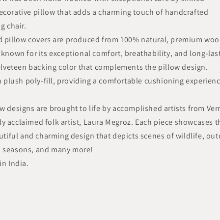
ecorative pillow that adds a charming touch of handcrafted
g chair.
ed pillow covers are produced from 100% natural, premium wool
 known for its exceptional comfort, breathability, and long-las
velveteen backing color that complements the pillow design.
th plush poly-fill, providing a comfortable cushioning experien
ow designs are brought to life by accomplished artists from Ve
y acclaimed folk artist, Laura Megroz. Each piece showcases t
autiful and charming design that depicts scenes of wildlife, ou
nd seasons, and many more!
in India.