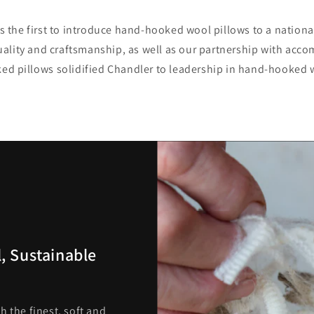
 the first to introduce hand-hooked wool pillows to a nation
lity and craftsmanship, as well as our partnership with accom
d pillows solidified Chandler to leadership in hand-hooked 
, Sustainable
h the finest, soft and