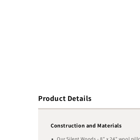
media
1
in
modal
Product Details
Construction and Materials
Our Silent Woods - 8" x 24" wool pil