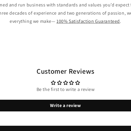
wned and run business with standards and values you’d expect 
hree decades of experience and two generations of passion, 
everything we make—
100% Satisfaction Guaranteed
.
Customer Reviews
Be the first to write a review
Write a review