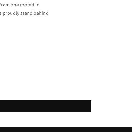
from one rooted in
we proudly stand behind