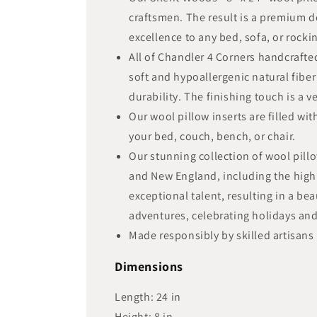
craftsmen. The result is a premium d
excellence to any bed, sofa, or rockin
All of Chandler 4 Corners handcraft
soft and hypoallergenic natural fiber
durability. The finishing touch is a 
Our wool pillow inserts are filled wi
your bed, couch, bench, or chair.
Our stunning collection of wool pill
and New England, including the highl
exceptional talent, resulting in a be
adventures, celebrating holidays a
Made responsibly by skilled artisans 
Dimensions
Length:
24
in
Height:
8
in