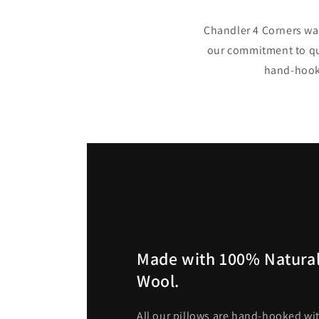
Chandler 4 Corners was
our commitment to qua
hand-hooke
Made with 100% Natural
Wool.
All our pillows are hand-hooked wit